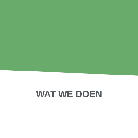
WAT WE DOEN
SHORT DOCS